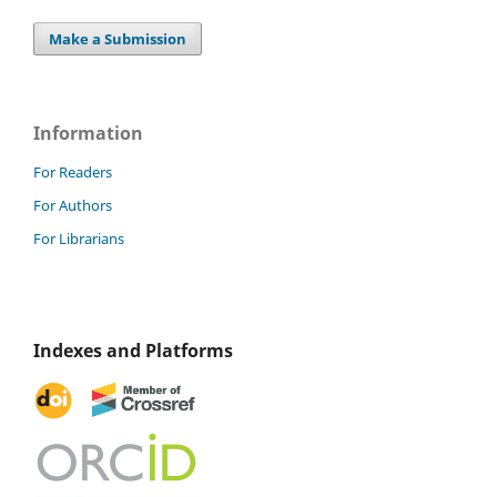
Make a Submission
Information
For Readers
For Authors
For Librarians
Indexes and Platforms