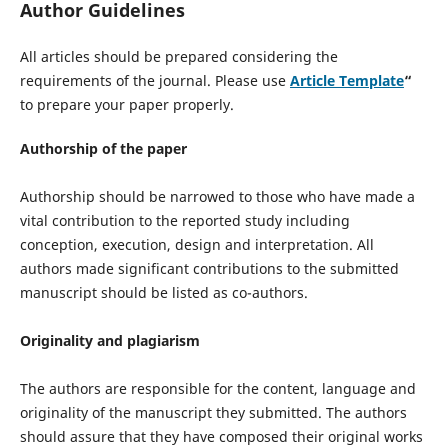
Author Guidelines
All articles should be prepared considering the
requirements of the journal. Please use
Article Template
“
to prepare your paper properly.
Authorship of the paper
Authorship should be narrowed to those who have made a
vital contribution to the reported study including
conception, execution, design and interpretation. All
authors made significant contributions to the submitted
manuscript should be listed as co-authors.
Originality and plagiarism
The authors are responsible for the content, language and
originality of the manuscript they submitted. The authors
should assure that they have composed their original works