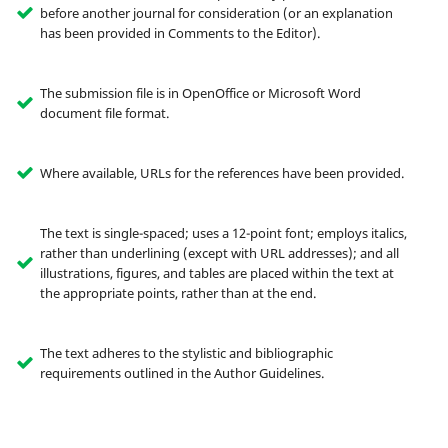
before another journal for consideration (or an explanation
has been provided in Comments to the Editor).
The submission file is in OpenOffice or Microsoft Word
document file format.
Where available, URLs for the references have been provided.
The text is single-spaced; uses a 12-point font; employs italics,
rather than underlining (except with URL addresses); and all
illustrations, figures, and tables are placed within the text at
the appropriate points, rather than at the end.
The text adheres to the stylistic and bibliographic
requirements outlined in the Author Guidelines.