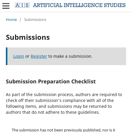
Home
/
Submissions
Submissions
Login
or
Register
to make a submission.
Submission Preparation Checklist
As part of the submission process, authors are required to
check off their submission's compliance with all of the
following items, and submissions may be returned to
authors that do not adhere to these guidelines.
The submission has not been previously published, nor is it