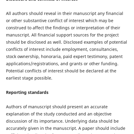
All authors should reveal in their manuscript any financial
or other substantive conflict of interest which may be
construed to affect the findings or interpretation of their
manuscript. All financial support sources for the project
should be disclosed as well. Disclosed examples of potential
conflicts of interest include employment, consultancies,
stock ownership, honoraria, paid expert testimony, patent
applications/registrations, and grants or other funding.
Potential conflicts of interest should be declared at the
earliest stage possible.
Reporting standards
Authors of manuscript should present an accurate
explanation of the study conducted and an objective
discussion of its importance. Underlying data should be
accurately given in the manuscript. A paper should include