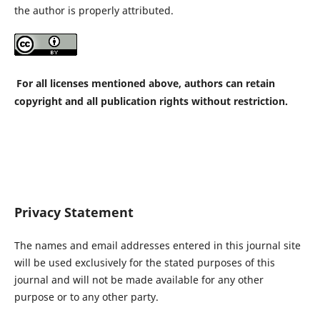
the author is properly attributed.
For all licenses mentioned above, authors can retain
copyright and all publication rights without restriction.
Privacy Statement
The names and email addresses entered in this journal site
will be used exclusively for the stated purposes of this
journal and will not be made available for any other
purpose or to any other party.