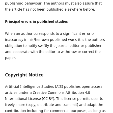
publishing behaviour. The authors must also assure that
the article has not been published elsewhere before.
Principal errors in published studies
When an author corresponds to a significant error or
inaccuracy in his/her own published work, it is the author´s
obligation to notify swiftly the journal editor or publisher
and cooperate with the editor to withdraw or correct the
paper.
Copyright Notice
Artificial Intelligence Studies (AIS) publishes open access
articles under a Creative Commons Attribution 4.0
International License (CC BY). This license permits user to
freely share (copy, distribute and transmit) and adapt the
contribution including for commercial purposes, as long as