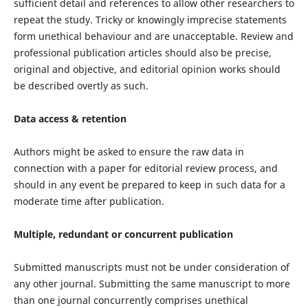
sufficient detail and references to allow other researchers to
repeat the study. Tricky or knowingly imprecise statements
form unethical behaviour and are unacceptable. Review and
professional publication articles should also be precise,
original and objective, and editorial opinion works should
be described overtly as such.
Data access & retention
Authors might be asked to ensure the raw data in
connection with a paper for editorial review process, and
should in any event be prepared to keep in such data for a
moderate time after publication.
Multiple, redundant or concurrent publication
Submitted manuscripts must not be under consideration of
any other journal. Submitting the same manuscript to more
than one journal concurrently comprises unethical