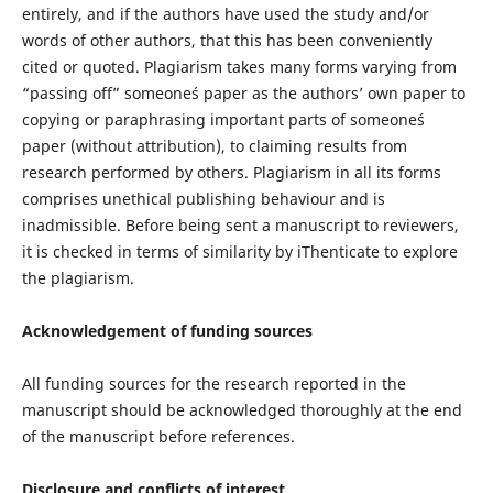
entirely, and if the authors have used the study and/or
words of other authors, that this has been conveniently
cited or quoted. Plagiarism takes many forms varying from
“passing off” someone´s paper as the authors’ own paper to
copying or paraphrasing important parts of someone´s
paper (without attribution), to claiming results from
research performed by others. Plagiarism in all its forms
comprises unethical publishing behaviour and is
inadmissible. Before being sent a manuscript to reviewers,
it is checked in terms of similarity by iThenticate to explore
the plagiarism.
Acknowledgement of funding sources
All funding sources for the research reported in the
manuscript should be acknowledged thoroughly at the end
of the manuscript before references.
Disclosure and conflicts of interest