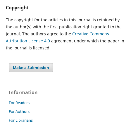
Copyright
The copyright for the articles in this journal is retained by
the author(s) with the first publication right granted to the
journal. The authors agree to the
Creative Commons
Attribution License 4.0
agreement under which the paper in
the Journal is licensed.
Make a Submission
Information
For Readers
For Authors
For Librarians