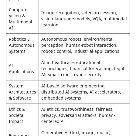
Computer
Image recognition, video processing,
Vision &
vision-language models, VQA, multimodal
Multimodal
learning
AI
Robotics &
Autonomous robots, environmental
Autonomous
perception, human-robot interaction,
Systems
robotic control, industrial applications
AI in healthcare, educational
AI
technologies, financial forecasting, legal
Applications
AI, smart cities, cybersecurity
System
AI-based software engineering,
Architectures
distributed AI systems, AI accelerators,
& Software
embedded systems
Ethics &
AI ethics, trustworthiness, fairness,
Societal
privacy, adversarial attacks, human-
Impact
centered AI
Generative AI (text, image, music),
Emerging