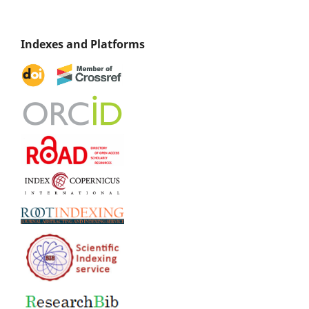
Indexes and Platforms