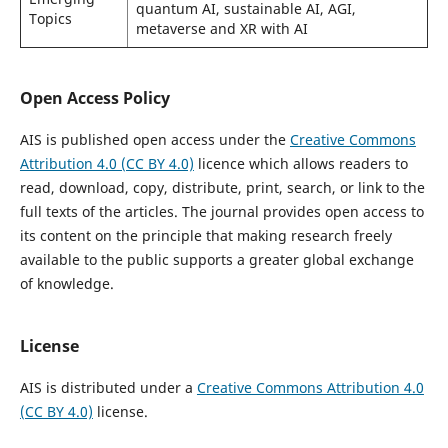
quantum AI, sustainable AI, AGI,
Topics
metaverse and XR with AI
Open Access Policy
AIS is published open access under the
Creative Commons
Attribution 4.0 (CC BY 4.0)
licence which allows readers to
read, download, copy, distribute, print, search, or link to the
full texts of the articles. The journal provides open access to
its content on the principle that making research freely
available to the public supports a greater global exchange
of knowledge.
License
AIS is distributed under a
Creative Commons Attribution 4.0
(CC BY 4.0)
license.