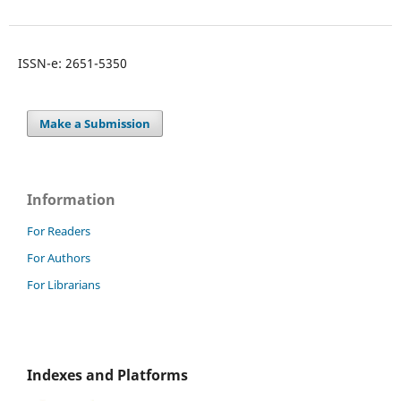
ISSN-e: 2651-5350
Make a Submission
Information
For Readers
For Authors
For Librarians
Indexes and Platforms