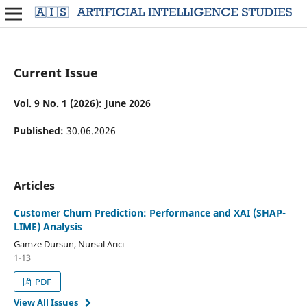
Current Issue
Vol. 9 No. 1 (2026): June 2026
Published:
30.06.2026
Articles
Customer Churn Prediction: Performance and XAI (SHAP-
LIME) Analysis
Gamze Dursun, Nursal Arıcı
1-13
PDF
View All Issues